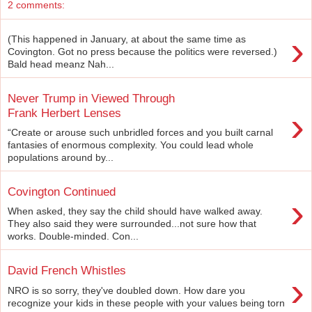
2 comments:
›
(This happened in January, at about the same time as
Covington. Got no press because the politics were reversed.)
Bald head meanz Nah...
Never Trump in Viewed Through
›
Frank Herbert Lenses
“Create or arouse such unbridled forces and you built carnal
fantasies of enormous complexity. You could lead whole
populations around by...
Covington Continued
›
When asked, they say the child should have walked away.
They also said they were surrounded...not sure how that
works. Double-minded. Con...
David French Whistles
›
NRO is so sorry, they've doubled down. How dare you
recognize your kids in these people with your values being torn