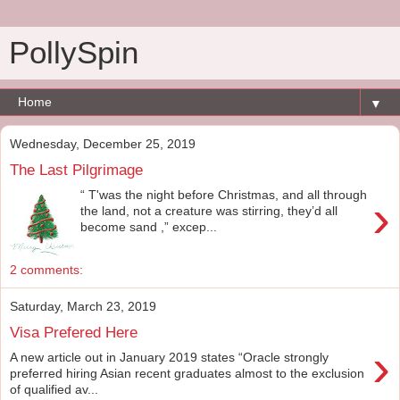
PollySpin
▼
Wednesday, December 25, 2019
The Last Pilgrimage
“ T'was the night before Christmas, and all through
›
the land, not a creature was stirring, they’d all
become sand ,” excep...
2 comments:
Saturday, March 23, 2019
Visa Prefered Here
›
A new article out in January 2019 states “Oracle strongly
preferred hiring Asian recent graduates almost to the exclusion
of qualified av...